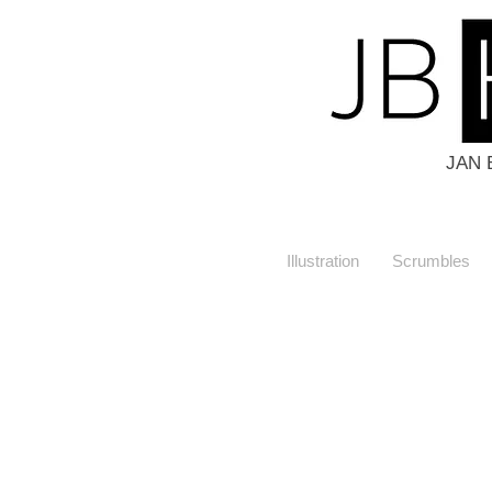
JAN 
Illustration
Scrumbles