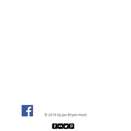
© 2016 by Jan Bryan-Hunt