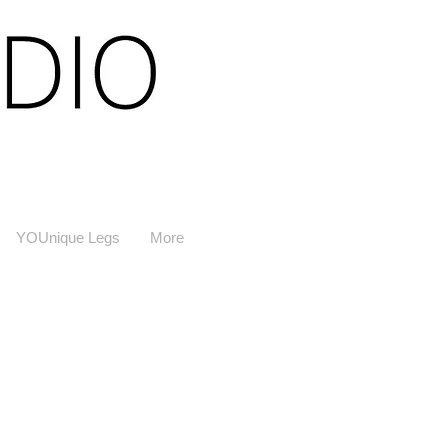
YOUnique Legs
More