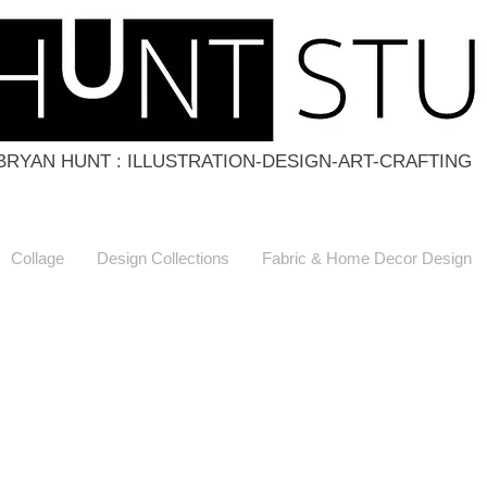
BRYAN HUNT : ILLUSTRATION-DESIGN-ART-CRAFTING
Collage
Design Collections
Fabric & Home Decor Design